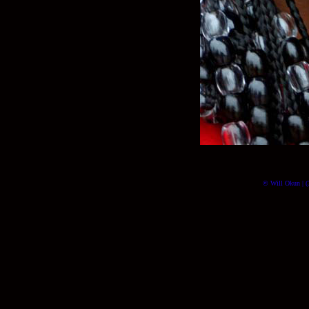
© Will Okun | (