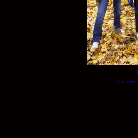
© Will Okun | (