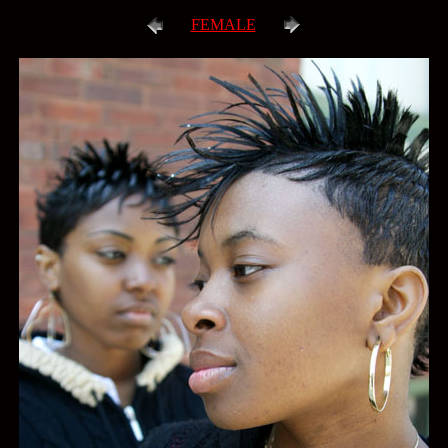
FEMALE