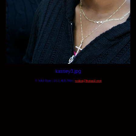
kassey3.jpg
© Will Okun | (312) 420-7664 |
wokun@hotmail.com