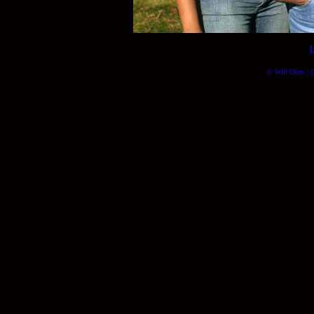
© Will Okun | (