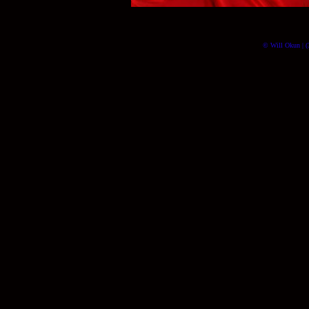
© Will Okun | (