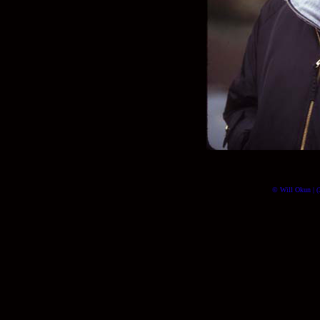
© Will Okun | (