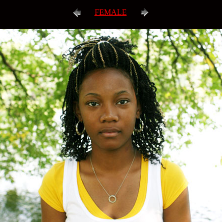
FEMALE