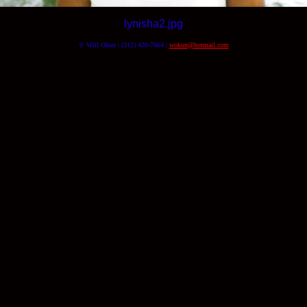
lynisha2.jpg
© Will Okun | (312) 420-7664 |
wokun@hotmail.com