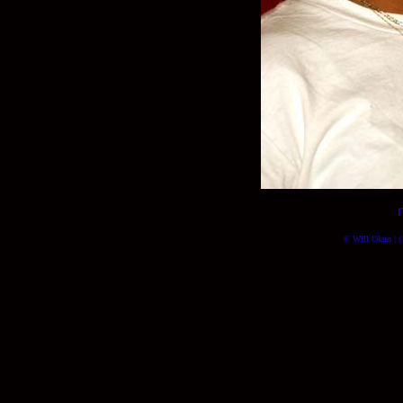
© Will Okun | (