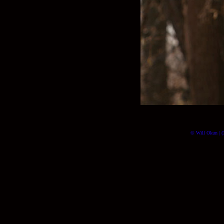
© Will Okun | (