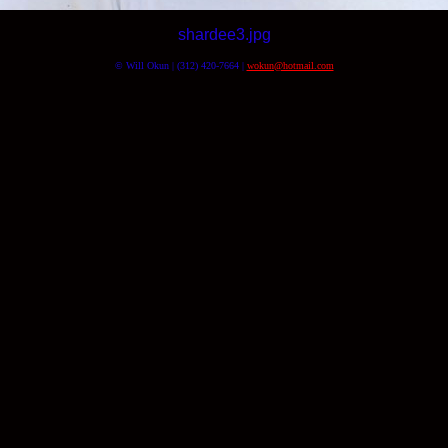
shardee3.jpg
© Will Okun | (312) 420-7664 |
wokun@hotmail.com