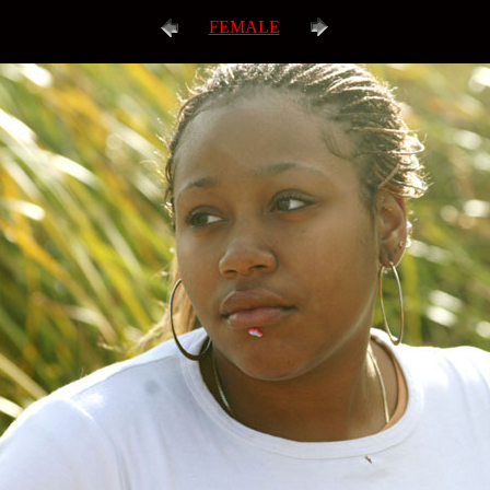
FEMALE