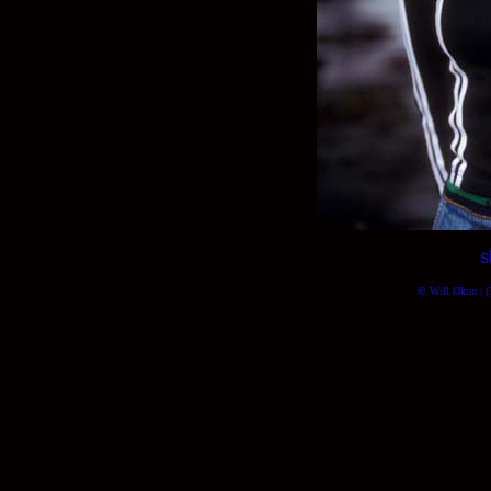
s
© Will Okun | (