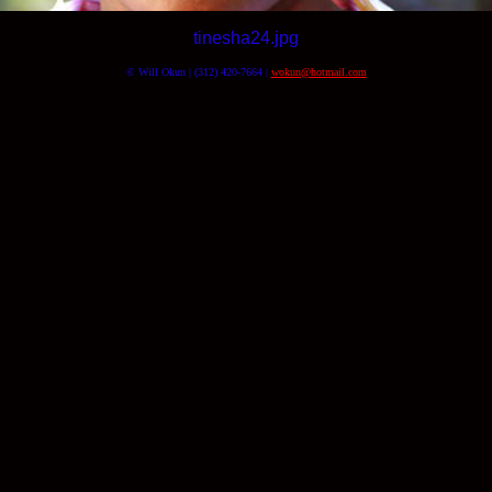
tinesha24.jpg
© Will Okun | (312) 420-7664 |
wokun@hotmail.com