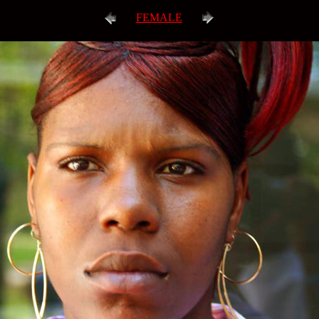
FEMALE