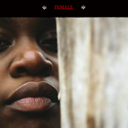
FEMALE