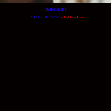
valtassia.jpg
© Will Okun | (312) 420-7664 |
wokun@hotmail.com