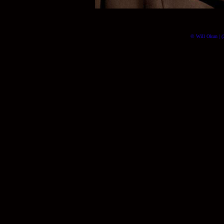
© Will Okun | (