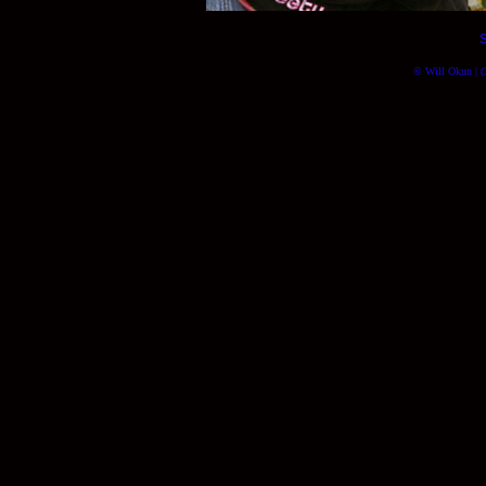
© Will Okun | (