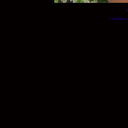
© Will Okun | (