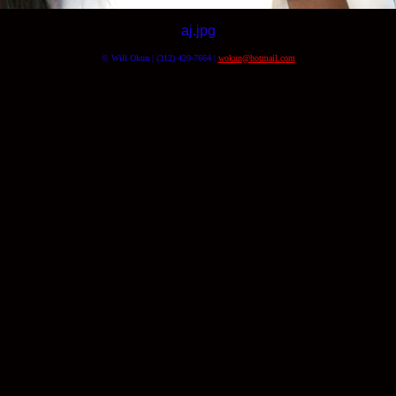
aj.jpg
© Will Okun | (312) 420-7664 |
wokun@hotmail.com