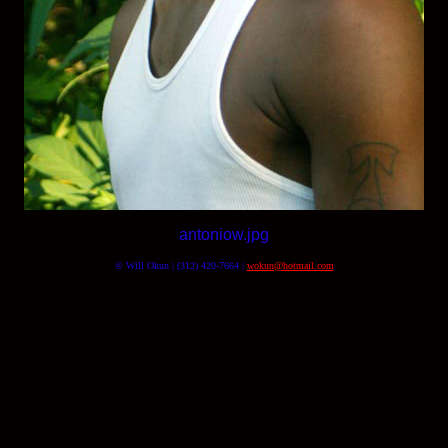
antoniow.jpg
© Will Okun | (312) 420-7664 |
wokun@hotmail.com