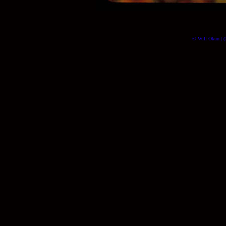
© Will Okun | (