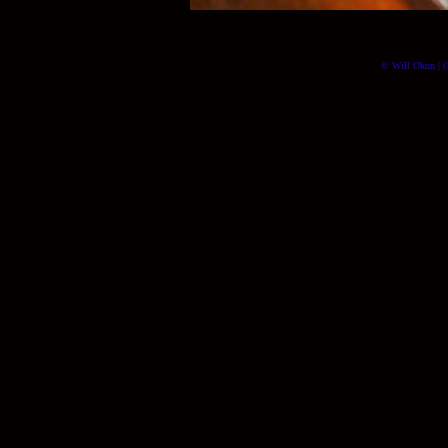
© Will Okun | (