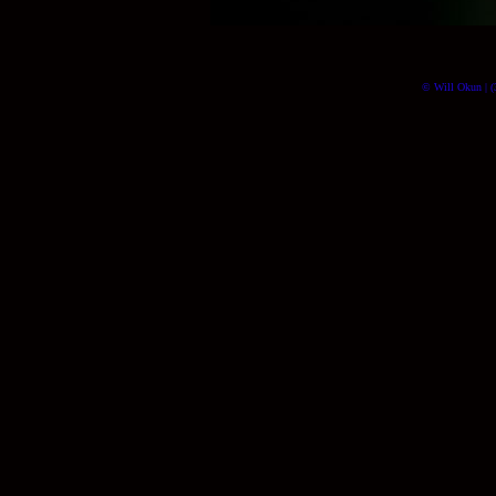
© Will Okun | (