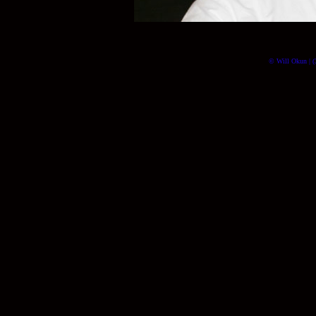
© Will Okun | (