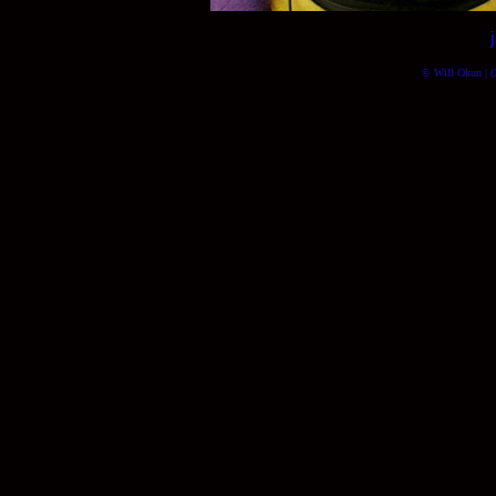
© Will Okun | (