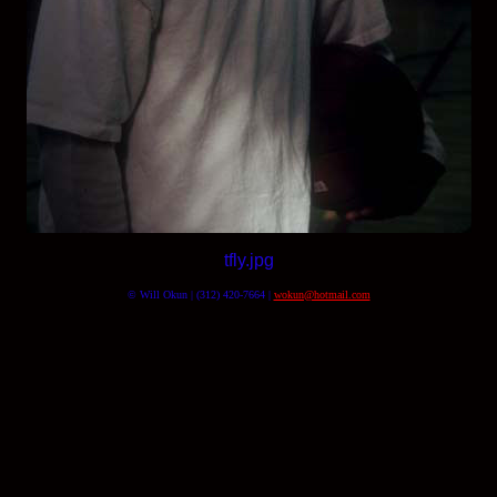
tfly.jpg
© Will Okun | (312) 420-7664 |
wokun@hotmail.com