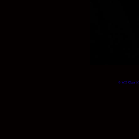
© Will Okun | (