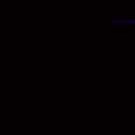
© Will Okun | (