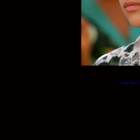
© Will Okun | (