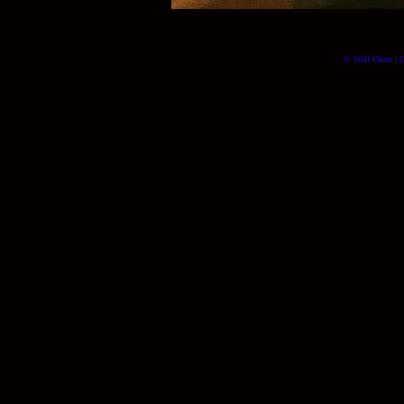
© Will Okun | (