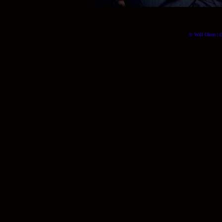
© Will Okun | (