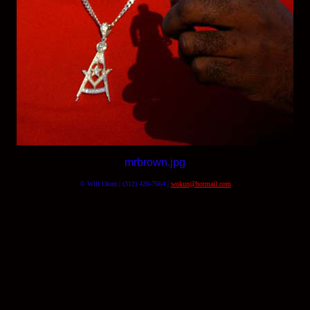
mrbrown.jpg
© Will Okun | (312) 420-7664 |
wokun@hotmail.com