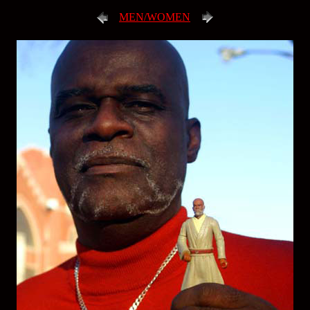
MEN/WOMEN