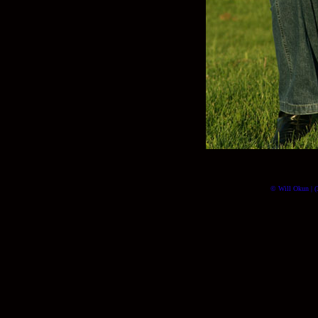
© Will Okun | (