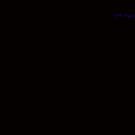
© Will Okun | (