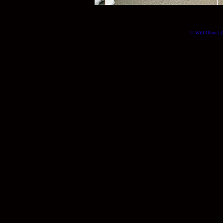
© Will Okun | (