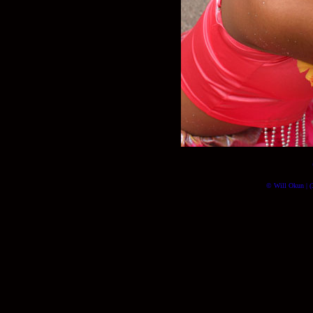
© Will Okun | (