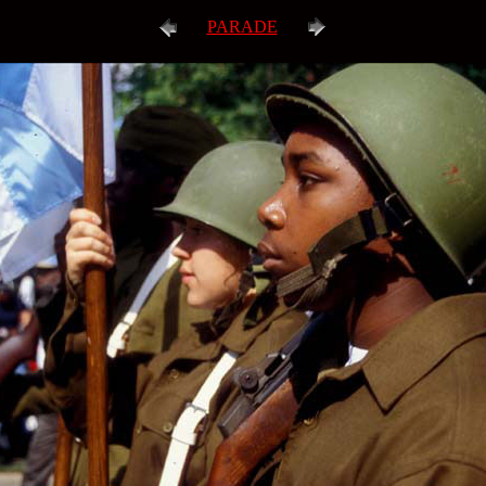
PARADE