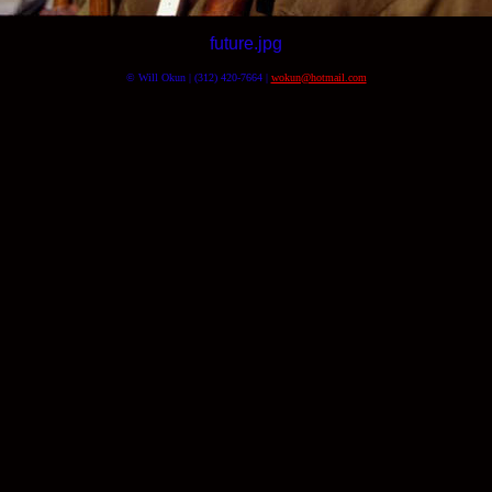
future.jpg
© Will Okun | (312) 420-7664 |
wokun@hotmail.com