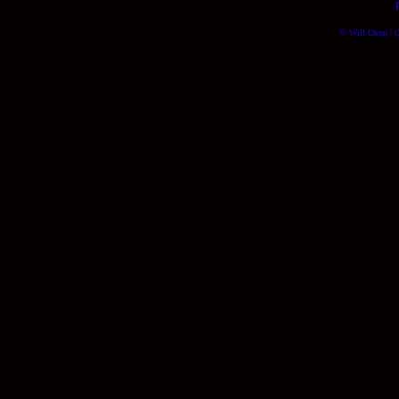
© Will Okun | (