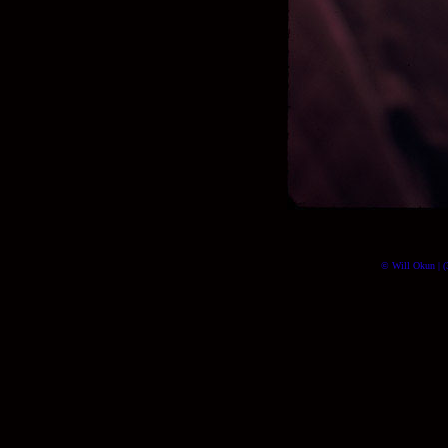
© Will Okun | (