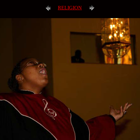
RELIGION