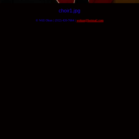
choir1.jpg
© Will Okun | (312) 420-7664 |
wokun@hotmail.com