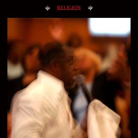
RELIGION