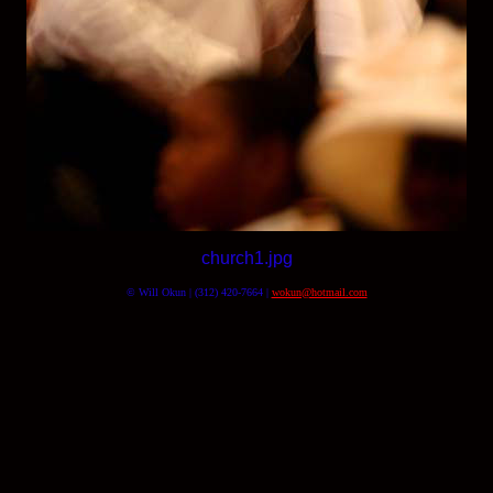
church1.jpg
© Will Okun | (312) 420-7664 |
wokun@hotmail.com