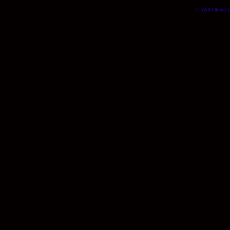
© Will Okun | (