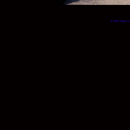
© Will Okun | (