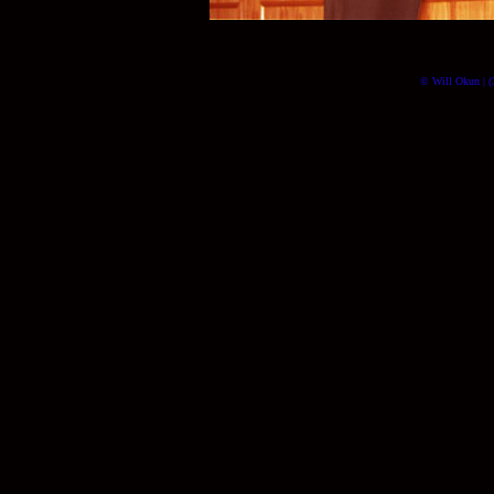
© Will Okun | (