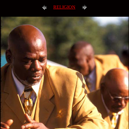
RELIGION