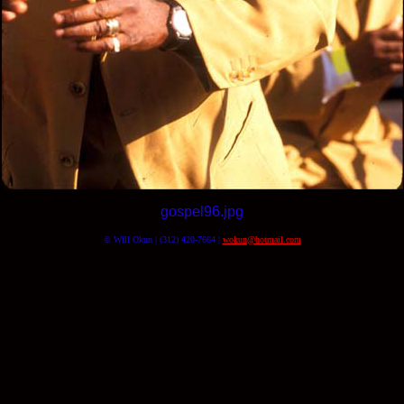
gospel96.jpg
© Will Okun | (312) 420-7664 |
wokun@hotmail.com