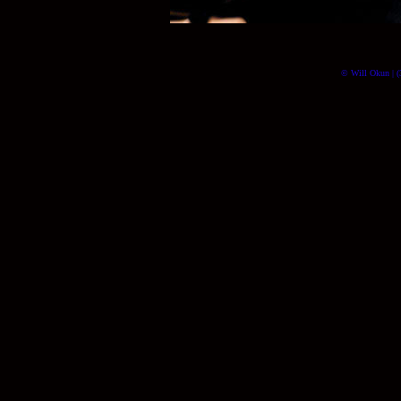
© Will Okun | (