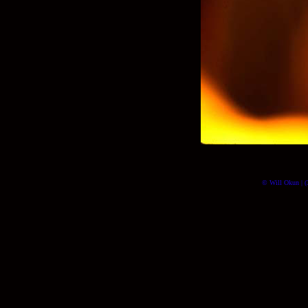
© Will Okun | (