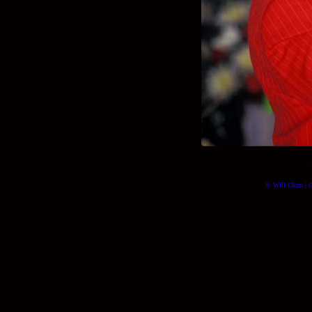
© Will Okun | (