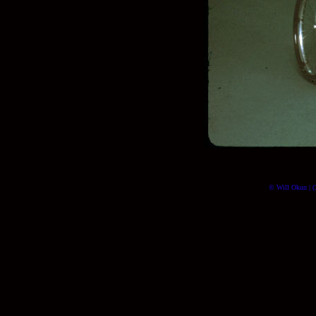
© Will Okun | (