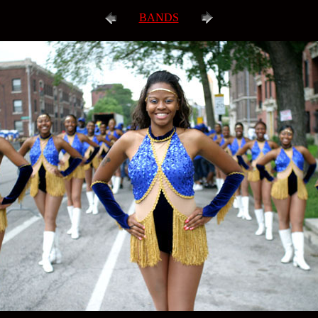
BANDS