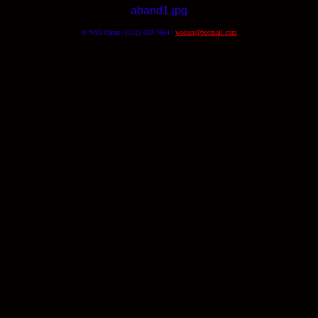
aband1.jpg
© Will Okun | (312) 420-7664 |
wokun@hotmail.com