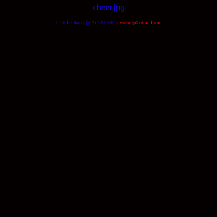
cheer.jpg
© Will Okun | (312) 420-7664 |
wokun@hotmail.com