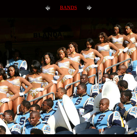
BANDS