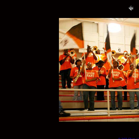
© Will Okun | (